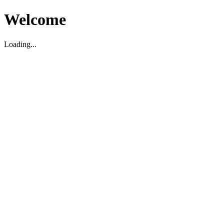
Welcome
Loading...